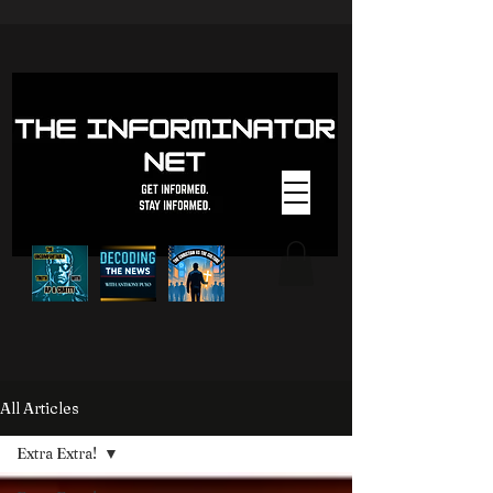
All Articles
Extra Extra!