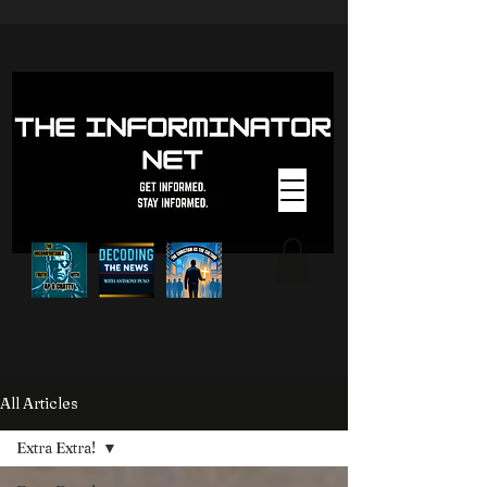
All Articles
Extra Extra!