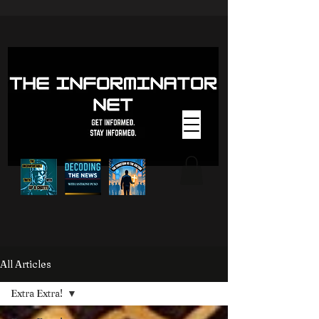
All Articles
Extra Extra!