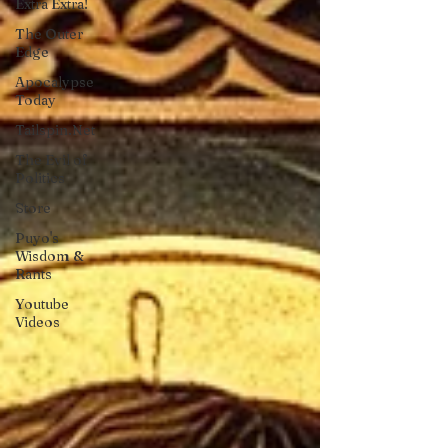
Extra Extra!
The Outer
Edge
Apocalypse
Today
Tailspin.Net
The Evil of
Politics
Store
Puyo's
Wisdom &
Rants
Youtube
Videos