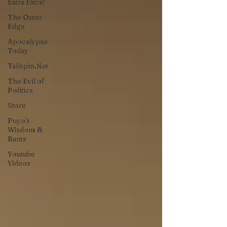
Extra Extra!
The Outer
Edge
Apocalypse
Today
Tailspin.Net
The Evil of
Politics
Store
Puyo's
Wisdom &
Rants
Youtube
Videos