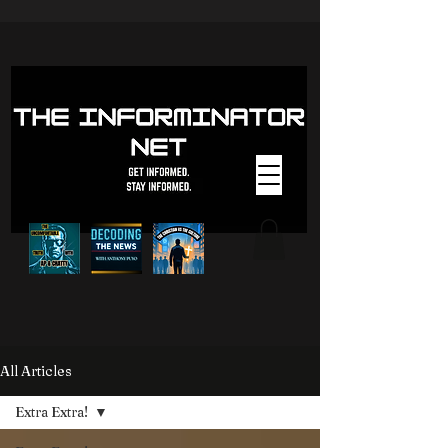
All Articles
Extra Extra!