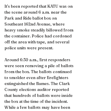
It's been reported that KATU was on 
the scene around 6 a.m. near the 
Park and Ride ballot box on 
Southeast 162nd Avenue, where 
heavy smoke steadily billowed from 
the container. Police had cordoned 
off the area with tape, and several 
police units were present.
Around 6:30 a.m., first responders 
were seen removing a pile of ballots 
from the box. The ballots continued 
to smolder even after firefighters 
extinguished the flames. The Clark 
County elections auditor reported 
that hundreds of ballots were inside 
the box at the time of the incident. 
While a few ballots may have been 