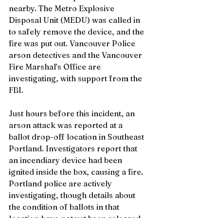
nearby. The Metro Explosive 
Disposal Unit (MEDU) was called in 
to safely remove the device, and the 
fire was put out. Vancouver Police 
arson detectives and the Vancouver 
Fire Marshal’s Office are 
investigating, with support from the 
FBI.
Just hours before this incident, an 
arson attack was reported at a 
ballot drop-off location in Southeast 
Portland. Investigators report that 
an incendiary device had been 
ignited inside the box, causing a fire. 
Portland police are actively 
investigating, though details about 
the condition of ballots in that 