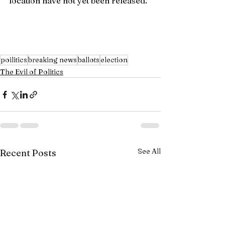
location have not yet been released.
poilitics
breaking news
ballots
election
The Evil of Politics
See All
Recent Posts