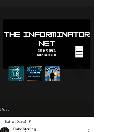
Post
Extra Extra!
Blake Sterling