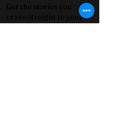
Get the stories you
crave straight to your
inbox! Subscribe to the
Informinator.net today!
Join our mailing list
Email
*
Subscribe
I want to subscribe to your 
mailing list.