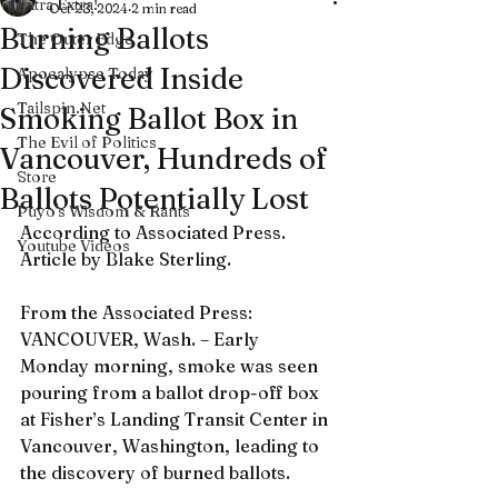
Extra Extra!
Oct 28, 2024
2 min read
Burning Ballots
The Outer Edge
Discovered Inside
Apocalypse Today
Tailspin.Net
Smoking Ballot Box in
The Evil of Politics
Vancouver, Hundreds of
Store
Ballots Potentially Lost
Puyo's Wisdom & Rants
According to Associated Press. 
Youtube Videos
Article by Blake Sterling.
From the Associated Press: 
VANCOUVER, Wash. – Early 
Monday morning, smoke was seen 
pouring from a ballot drop-off box 
at Fisher’s Landing Transit Center in 
Vancouver, Washington, leading to 
the discovery of burned ballots.