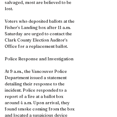
salvaged, most are believed to be 
lost.
Voters who deposited ballots at the 
Fisher’s Landing box after 11 a.m. 
Saturday are urged to contact the 
Clark County Election Auditor’s 
Office for a replacement ballot.
Police Response and Investigation
At 9 a.m., the Vancouver Police 
Department issued a statement 
detailing their response to the 
incident. Police responded to a 
report of a fire at a ballot box 
around 4 a.m. Upon arrival, they 
found smoke coming from the box 
and located a suspicious device 