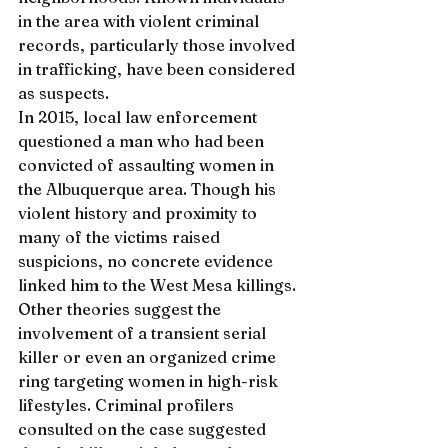
in the area with violent criminal 
records, particularly those involved 
in trafficking, have been considered 
as suspects.
In 2015, local law enforcement 
questioned a man who had been 
convicted of assaulting women in 
the Albuquerque area. Though his 
violent history and proximity to 
many of the victims raised 
suspicions, no concrete evidence 
linked him to the West Mesa killings. 
Other theories suggest the 
involvement of a transient serial 
killer or even an organized crime 
ring targeting women in high-risk 
lifestyles. Criminal profilers 
consulted on the case suggested 