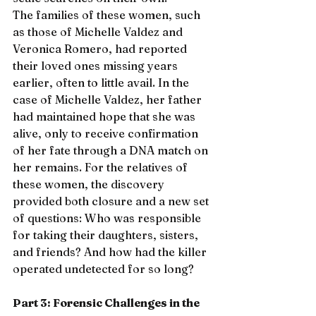
The families of these women, such 
as those of Michelle Valdez and 
Veronica Romero, had reported 
their loved ones missing years 
earlier, often to little avail. In the 
case of Michelle Valdez, her father 
had maintained hope that she was 
alive, only to receive confirmation 
of her fate through a DNA match on 
her remains. For the relatives of 
these women, the discovery 
provided both closure and a new set 
of questions: Who was responsible 
for taking their daughters, sisters, 
and friends? And how had the killer 
operated undetected for so long?
Part 3: Forensic Challenges in the 