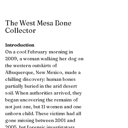
The West Mesa Bone 
Collector
Introduction
On a cool February morning in 
2009, a woman walking her dog on 
the western outskirts of 
Albuquerque, New Mexico, made a 
chilling discovery: human bones 
partially buried in the arid desert 
soil. When authorities arrived, they 
began uncovering the remains of 
not just one, but 11 women and one 
unborn child. These victims had all 
gone missing between 2001 and 
2005, but forensic investigators 