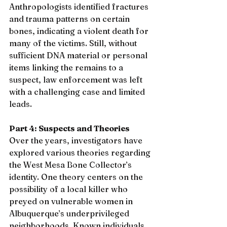
Anthropologists identified fractures 
and trauma patterns on certain 
bones, indicating a violent death for 
many of the victims. Still, without 
sufficient DNA material or personal 
items linking the remains to a 
suspect, law enforcement was left 
with a challenging case and limited 
leads.
Part 4: Suspects and Theories
Over the years, investigators have 
explored various theories regarding 
the West Mesa Bone Collector’s 
identity. One theory centers on the 
possibility of a local killer who 
preyed on vulnerable women in 
Albuquerque’s underprivileged 
neighborhoods. Known individuals 