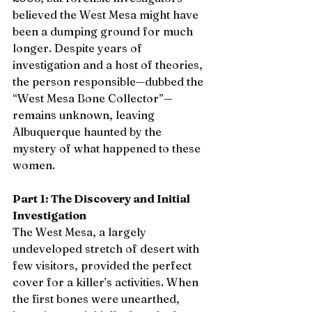
believed the West Mesa might have 
been a dumping ground for much 
longer. Despite years of 
investigation and a host of theories, 
the person responsible—dubbed the 
“West Mesa Bone Collector”—
remains unknown, leaving 
Albuquerque haunted by the 
mystery of what happened to these 
women.
Part 1: The Discovery and Initial 
Investigation
The West Mesa, a largely 
undeveloped stretch of desert with 
few visitors, provided the perfect 
cover for a killer’s activities. When 
the first bones were unearthed, 