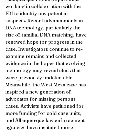
working in collaboration with the 
FBI to identify any potential 
suspects. Recent advancements in 
DNA technology, particularly the 
rise of familial DNA matching, have 
renewed hope for progress in the 
case. Investigators continue to re-
examine remains and collected 
evidence in the hopes that evolving 
technology may reveal clues that 
were previously undetectable.
Meanwhile, the West Mesa case has 
inspired a new generation of 
advocates for missing persons 
cases. Activists have petitioned for 
more funding for cold case units, 
and Albuquerque law enforcement 
agencies have instituted more 