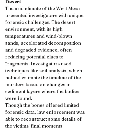
Desert
The arid climate of the West Mesa 
presented investigators with unique 
forensic challenges. The desert 
environment, with its high 
temperatures and wind-blown 
sands, accelerated decomposition 
and degraded evidence, often 
reducing potential clues to 
fragments. Investigators used 
techniques like soil analysis, which 
helped estimate the timeline of the 
murders based on changes in 
sediment layers where the bodies 
were found.
Though the bones offered limited 
forensic data, law enforcement was 
able to reconstruct some details of 
the victims' final moments. 