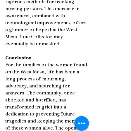
rigorous methods for tracking 
missing persons. This increase in 
awareness, combined with 
technological improvements, offers 
a glimmer of hope that the West 
Mesa Bone Collector may 
eventually be unmasked.
Conclusion
For the families of the women found 
on the West Mesa, life has been a 
long process of mourning, 
advocacy, and searching for 
answers. The community, once 
shocked and horrified, has 
transformed its grief into a 
dedication to preventing future 
tragedies and keeping the memory 
of these women alive. The open 