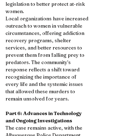
legislation to better protect at-risk 
women.
Local organizations have increased 
outreach to women in vulnerable 
circumstances, offering addiction 
recovery programs, shelter 
services, and better resources to 
prevent them from falling prey to 
predators. The community’s 
response reflects a shift toward 
recognizing the importance of 
every life and the systemic issues 
that allowed these murders to 
remain unsolved for years.
Part 6: Advances in Technology 
and Ongoing Investigations
The case remains active, with the 
Albuquerque Police Department 