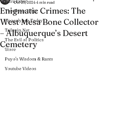
Extra Extra!
Oct 25, 2024
4 min read
Enigmatic Crimes: The
The Outer Edge
West Mesa Bone Collector
Apocalypse Today
Tailspin.Net
– Albuquerque’s Desert
The Evil of Politics
Cemetery
Store
Puyo's Wisdom & Rants
Youtube Videos