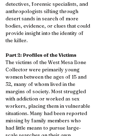
detectives, forensic specialists, and 
anthropologists sifting through 
desert sands in search of more 
bodies, evidence, or clues that could 
provide insight into the identity of 
the killer.
Part 2: Profiles of the Victims
The victims of the West Mesa Bone 
Collector were primarily young 
women between the ages of 15 and 
32, many of whom lived in the 
margins of society. Most struggled 
with addiction or worked as sex 
workers, placing them in vulnerable 
situations. Many had been reported 
missing by family members who 
had little means to pursue large-
scale searches on their own.