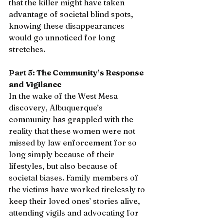
that the killer might have taken 
advantage of societal blind spots, 
knowing these disappearances 
would go unnoticed for long 
stretches.
Part 5: The Community’s Response 
and Vigilance
In the wake of the West Mesa 
discovery, Albuquerque’s 
community has grappled with the 
reality that these women were not 
missed by law enforcement for so 
long simply because of their 
lifestyles, but also because of 
societal biases. Family members of 
the victims have worked tirelessly to 
keep their loved ones’ stories alive, 
attending vigils and advocating for 