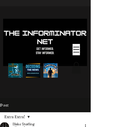
Post
Extra Extra!
Blake Sterling