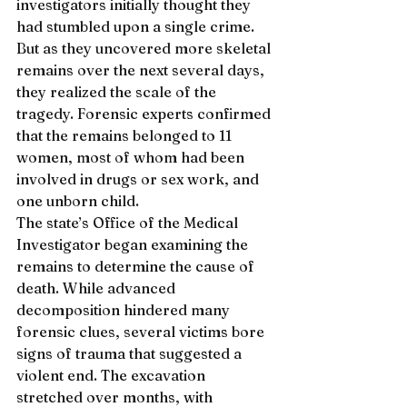
investigators initially thought they 
had stumbled upon a single crime. 
But as they uncovered more skeletal 
remains over the next several days, 
they realized the scale of the 
tragedy. Forensic experts confirmed 
that the remains belonged to 11 
women, most of whom had been 
involved in drugs or sex work, and 
one unborn child.
The state’s Office of the Medical 
Investigator began examining the 
remains to determine the cause of 
death. While advanced 
decomposition hindered many 
forensic clues, several victims bore 
signs of trauma that suggested a 
violent end. The excavation 
stretched over months, with 