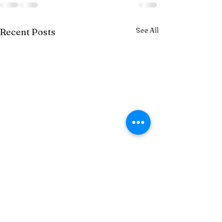
See All
Recent Posts