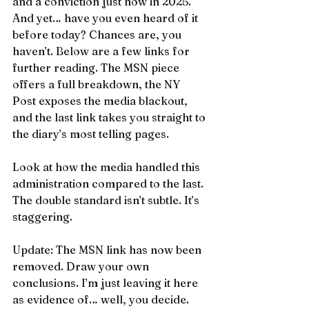
and a conviction just now in 2025. 
And yet… have you even heard of it 
before today? Chances are, you 
haven’t. Below are a few links for 
further reading. The MSN piece 
offers a full breakdown, the NY 
Post exposes the media blackout, 
and the last link takes you straight to 
the diary’s most telling pages.
Look at how the media handled this 
administration compared to the last. 
The double standard isn’t subtle. It’s 
staggering.
Update: The MSN link has now been 
removed. Draw your own 
conclusions. I’m just leaving it here 
as evidence of… well, you decide.