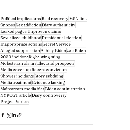
Political implications
Raid recovery
MSN link
Snopes
Sex addiction
Diary authenticity
Leaked pages
Unproven claims
Sexualized childhood
Presidential election
Inappropriate actions
Secret Service
Alleged suppression
Ashley Biden
Joe Biden
2020 incident
Right-wing sting
Molestation claims
Electoral prospects
Media cover-up
Recent conviction
Shower incidents
Story subduing
Media treatment
Evidence lacking
Mainstream media bias
Biden administration
NYPOST article
Diary controversy
Project Veritas