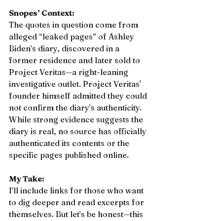
Snopes’ Context:
The quotes in question come from 
alleged “leaked pages” of Ashley 
Biden’s diary, discovered in a 
former residence and later sold to 
Project Veritas—a right-leaning 
investigative outlet. Project Veritas' 
founder himself admitted they could 
not confirm the diary’s authenticity. 
While strong evidence suggests the 
diary is real, no source has officially 
authenticated its contents or the 
specific pages published online.
My Take:
I’ll include links for those who want 
to dig deeper and read excerpts for 
themselves. But let’s be honest—this 