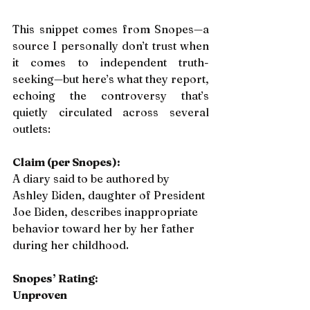
This snippet comes from Snopes—a 
source I personally don’t trust when 
it comes to independent truth-
seeking—but here’s what they report, 
echoing the controversy that’s 
quietly circulated across several 
outlets:
Claim (per Snopes):
A diary said to be authored by 
Ashley Biden, daughter of President 
Joe Biden, describes inappropriate 
behavior toward her by her father 
during her childhood.
Snopes’ Rating:
Unproven