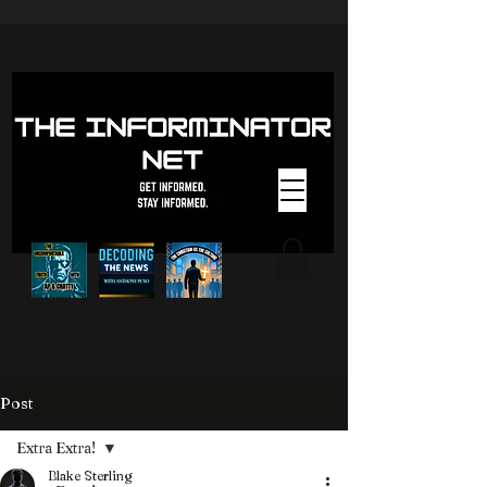
Post
Extra Extra!
Blake Sterling