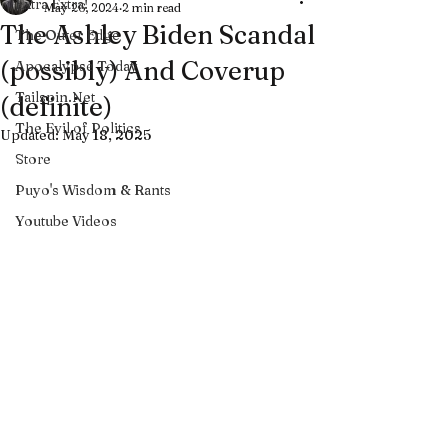
Extra Extra!
May 26, 2024
2 min read
The Ashley Biden Scandal
The Outer Edge
(possibly) And Coverup
Apocalypse Today
Tailspin.Net
(definite)
The Evil of Politics
Updated:
May 18, 2025
Store
Puyo's Wisdom & Rants
Youtube Videos