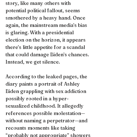
story, like many others with 
potential political fallout, seems 
smothered by a heavy hand. Once 
again, the mainstream media’s bias 
is glaring. With a presidential 
election on the horizon, it appears 
there’s little appetite for a scandal 
that could damage Biden’s chances. 
Instead, we get silence.
According to the leaked pages, the 
diary paints a portrait of Ashley 
Biden grappling with sex addiction 
possibly rooted in a hyper-
sexualized childhood. It allegedly 
references possible molestation—
without naming a perpetrator—and 
recounts moments like taking 
“probably not appropriate” showers 