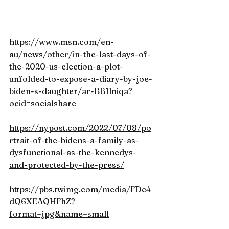
https://www.msn.com/en-
au/news/other/in-the-last-days-of-
the-2020-us-election-a-plot-
unfolded-to-expose-a-diary-by-joe-
biden-s-daughter/ar-BB1lniqa?
ocid=socialshare
https://nypost.com/2022/07/08/po
rtrait-of-the-bidens-a-family-as-
dysfunctional-as-the-kennedys-
and-protected-by-the-press/
https://pbs.twimg.com/media/FDc4
dQ6XEAQHFhZ?
format=jpg&name=small