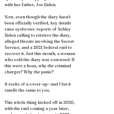
with her father, Joe Biden.
Now, even though the diary hasn't 
been officially verified, key details 
raise eyebrows: reports of Ashley 
Biden calling to retrieve the diary, 
alleged threats involving the Secret 
Service, and a 2021 federal raid to 
recover it. Just this month, a woman 
who sold the diary was convicted. If 
this were a hoax, why the criminal 
charges? Why the panic?
It reeks of a cover-up—and I bet it 
smells the same to you.
This whole thing kicked off in 2020, 
with the raid coming a year later, 