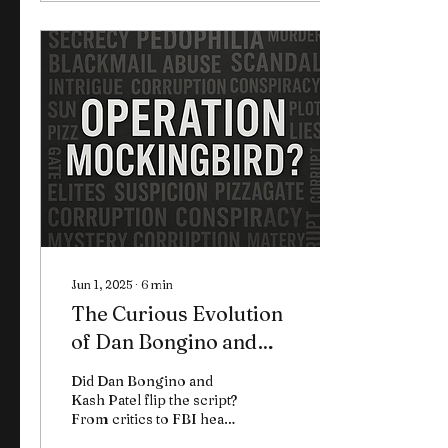
multi-part deep dive, we
break down the crimes,
the profiles, the
investigations, and the
eerie parallels that
suggest these weren’t
isolated tragedies… but
scripted operations. What
you're about to read
doesn’t give easy
answers. But it will show
you how patterns repeat.
Jun 1, 2025
∙
6
min
The Curious Evolution
of Dan Bongino and
Kash Patel on Epstein
Did Dan Bongino and
and the Truth
Kash Patel flip the script?
From critics to FBI heads,
are they hiding the