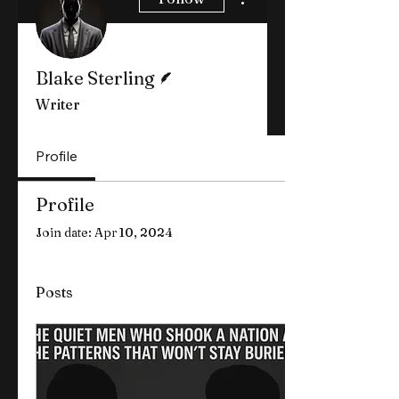
Writer
Blake Sterling
Writer
Profile
Profile
Join date: Apr 10, 2024
Posts