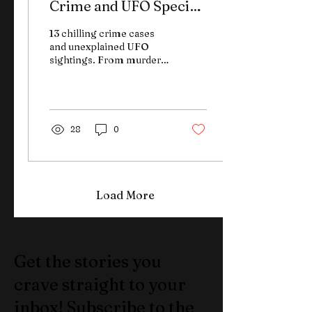
Crime and UFO Special
Edition
13 chilling crime cases
and unexplained UFO
sightings. From murder
to mystery, this special
edition of The Weekly
Brief keeps it fast—and
unforgettable.
28
0
Load More
Get the stories you
crave straight to your
inbox! Subscribe to the