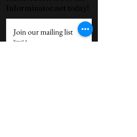
Informinator.net today!
Join our mailing list
Email
*
Subscribe
I want to subscribe to your 
mailing list.