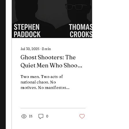
Jul 30, 2025
∙
8
min
Ghost Shooters: The
Quiet Men Who Shook a
Nation and the Patterns
Two men. Two acts of
That Won’t Stay Buried
national chaos. No
motives. No manifestos.
No digital trail. Stephen
Paddock and Thomas
Crooks carried out two of
the most shocking
crimes in modern U.S.
15
0
history—and left behind
only questions. In this