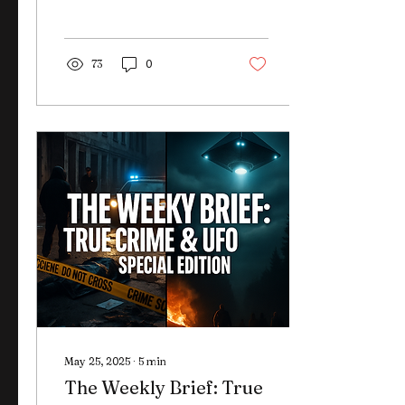
Epstein files? Here's what
we know—and what they
once claimed.
73
0
May 25, 2025
∙
5
min
The Weekly Brief: True