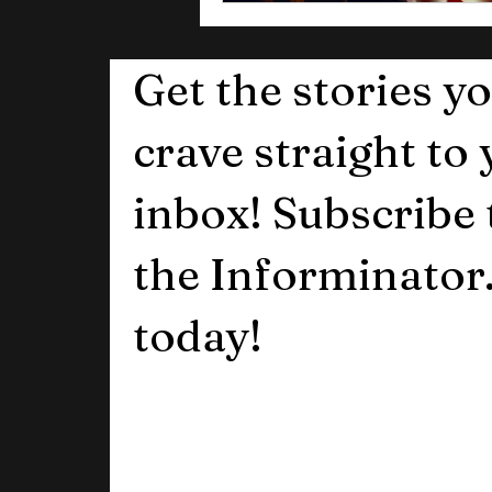
Get the stories y
crave straight to
inbox! Subscribe 
the Informinator
today!