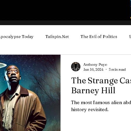
pocalypse Today
Tailspin.Net
The Evil of Politics
ube Videos
Anthony Puyo
Jun 16, 2024
3 min read
The Strange Cas
Barney Hill
The most famous alien abd
history revisited.