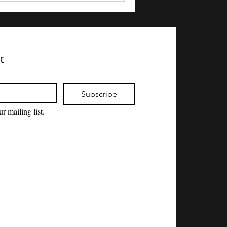
t
Subscribe
r mailing list.