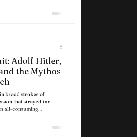
t: Adolf Hitler,
 and the Mythos
ich
 in broad strokes of
sion that strayed far
n all-consuming...