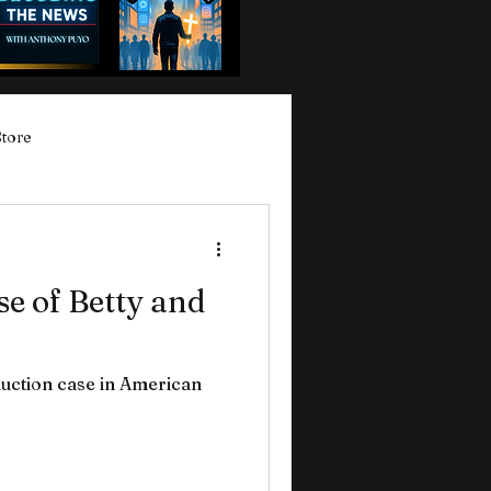
Store
e of Betty and
uction case in American