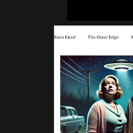
Extra Extra!
The Outer Edge
A
Puyo's Wisdom & Rants
Yout