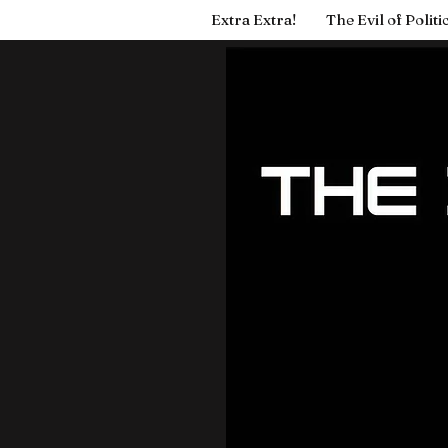
Extra Extra!
The Evil of Politi