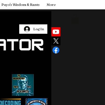
Puyo's Wisdom & Rants
More
Log In