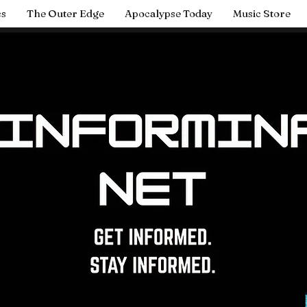
cs
The Outer Edge
Apocalypse Today
Music Store