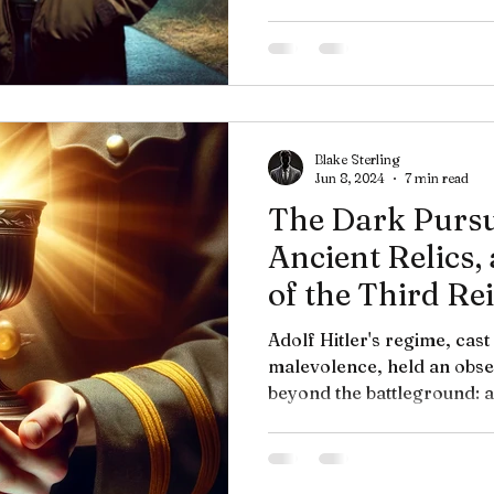
Blake Sterling
Jun 8, 2024
7 min read
The Dark Pursui
Ancient Relics,
of the Third Re
Adolf Hitler's regime, cast
malevolence, held an obses
beyond the battleground: a