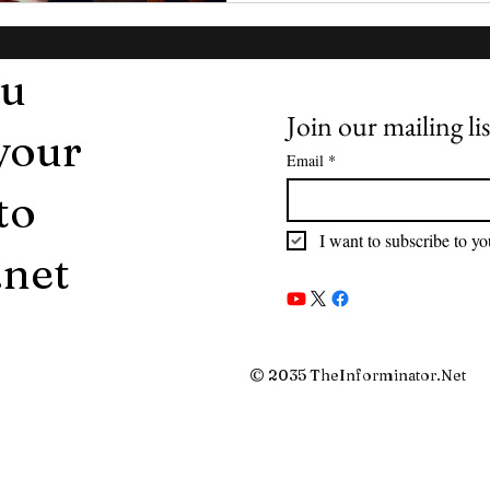
ou
Join our mailing lis
 your
Email
*
to
I want to subscribe to you
.net
© 2035 TheInforminator.Net