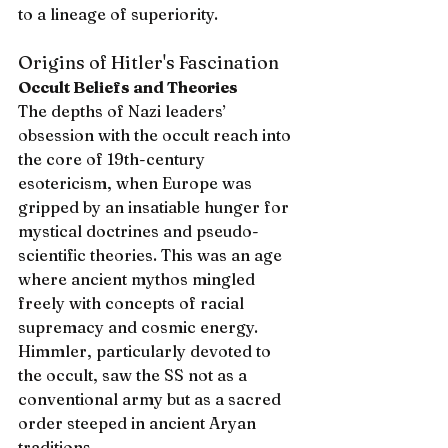
to a lineage of superiority.
Origins of Hitler's Fascination
Occult Beliefs and Theories
The depths of Nazi leaders’ 
obsession with the occult reach into 
the core of 19th-century 
esotericism, when Europe was 
gripped by an insatiable hunger for 
mystical doctrines and pseudo-
scientific theories. This was an age 
where ancient mythos mingled 
freely with concepts of racial 
supremacy and cosmic energy. 
Himmler, particularly devoted to 
the occult, saw the SS not as a 
conventional army but as a sacred 
order steeped in ancient Aryan 
traditions.