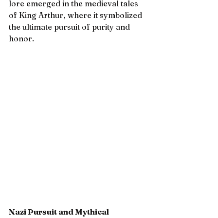
lore emerged in the medieval tales 
of King Arthur, where it symbolized 
the ultimate pursuit of purity and 
honor.
Nazi Pursuit and Mythical 