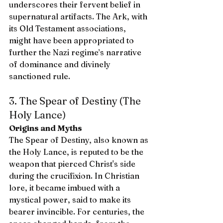
underscores their fervent belief in 
supernatural artifacts. The Ark, with 
its Old Testament associations, 
might have been appropriated to 
further the Nazi regime’s narrative 
of dominance and divinely 
sanctioned rule.
3. The Spear of Destiny (The 
Holy Lance)
Origins and Myths
The Spear of Destiny, also known as 
the Holy Lance, is reputed to be the 
weapon that pierced Christ's side 
during the crucifixion. In Christian 
lore, it became imbued with a 
mystical power, said to make its 
bearer invincible. For centuries, the 