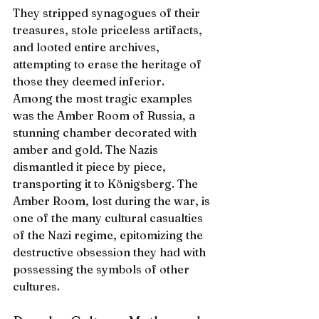
They stripped synagogues of their 
treasures, stole priceless artifacts, 
and looted entire archives, 
attempting to erase the heritage of 
those they deemed inferior.
Among the most tragic examples 
was the Amber Room of Russia, a 
stunning chamber decorated with 
amber and gold. The Nazis 
dismantled it piece by piece, 
transporting it to Königsberg. The 
Amber Room, lost during the war, is 
one of the many cultural casualties 
of the Nazi regime, epitomizing the 
destructive obsession they had with 
possessing the symbols of other 
cultures.