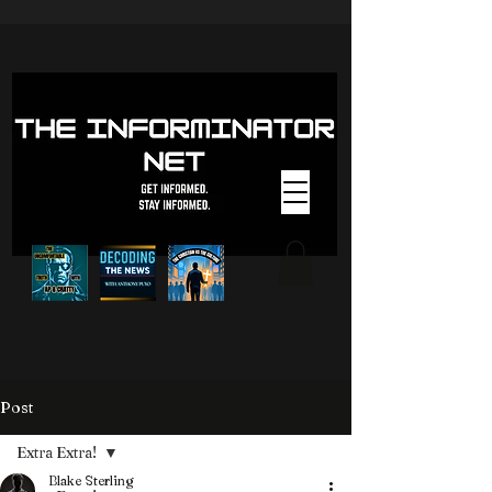
Post
Extra Extra!
Blake Sterling