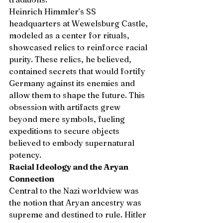
Heinrich Himmler’s SS 
headquarters at Wewelsburg Castle, 
modeled as a center for rituals, 
showcased relics to reinforce racial 
purity. These relics, he believed, 
contained secrets that would fortify 
Germany against its enemies and 
allow them to shape the future. This 
obsession with artifacts grew 
beyond mere symbols, fueling 
expeditions to secure objects 
believed to embody supernatural 
potency.
Racial Ideology and the Aryan 
Connection
Central to the Nazi worldview was 
the notion that Aryan ancestry was 
supreme and destined to rule. Hitler 