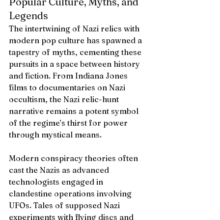
Popular Culture, Myths, and 
Legends
The intertwining of Nazi relics with 
modern pop culture has spawned a 
tapestry of myths, cementing these 
pursuits in a space between history 
and fiction. From Indiana Jones 
films to documentaries on Nazi 
occultism, the Nazi relic-hunt 
narrative remains a potent symbol 
of the regime’s thirst for power 
through mystical means.
Modern conspiracy theories often 
cast the Nazis as advanced 
technologists engaged in 
clandestine operations involving 
UFOs. Tales of supposed Nazi 
experiments with flying discs and 