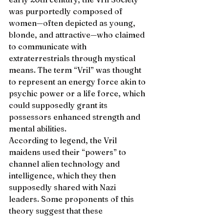
was purportedly composed of 
women—often depicted as young, 
blonde, and attractive—who claimed 
to communicate with 
extraterrestrials through mystical 
means. The term “Vril” was thought 
to represent an energy force akin to 
psychic power or a life force, which 
could supposedly grant its 
possessors enhanced strength and 
mental abilities.
According to legend, the Vril 
maidens used their “powers” to 
channel alien technology and 
intelligence, which they then 
supposedly shared with Nazi 
leaders. Some proponents of this 
theory suggest that these 