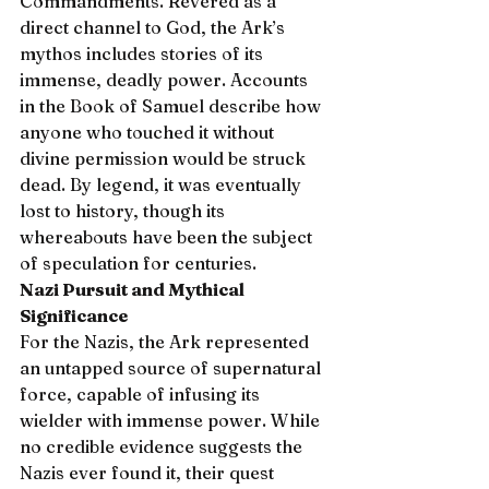
Commandments. Revered as a 
direct channel to God, the Ark’s 
mythos includes stories of its 
immense, deadly power. Accounts 
in the Book of Samuel describe how 
anyone who touched it without 
divine permission would be struck 
dead. By legend, it was eventually 
lost to history, though its 
whereabouts have been the subject 
of speculation for centuries.
Nazi Pursuit and Mythical 
Significance
For the Nazis, the Ark represented 
an untapped source of supernatural 
force, capable of infusing its 
wielder with immense power. While 
no credible evidence suggests the 
Nazis ever found it, their quest 