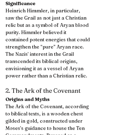
Significance
Heinrich Himmler, in particular, 
saw the Grail as not just a Christian 
relic but as a symbol of Aryan blood 
purity. Himmler believed it 
contained potent energies that could 
strengthen the “pure” Aryan race. 
The Nazis’ interest in the Grail 
transcended its biblical origins, 
envisioning it as a vessel of Aryan 
power rather than a Christian relic.
2. The Ark of the Covenant
Origins and Myths
The Ark of the Covenant, according 
to biblical texts, is a wooden chest 
gilded in gold, constructed under 
Moses’s guidance to house the Ten 