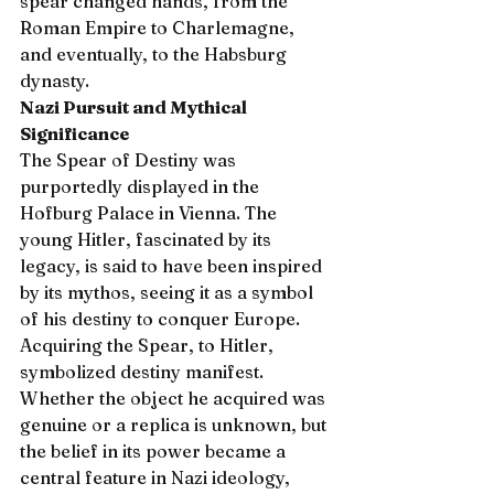
spear changed hands, from the 
Roman Empire to Charlemagne, 
and eventually, to the Habsburg 
dynasty.
Nazi Pursuit and Mythical 
Significance
The Spear of Destiny was 
purportedly displayed in the 
Hofburg Palace in Vienna. The 
young Hitler, fascinated by its 
legacy, is said to have been inspired 
by its mythos, seeing it as a symbol 
of his destiny to conquer Europe. 
Acquiring the Spear, to Hitler, 
symbolized destiny manifest. 
Whether the object he acquired was 
genuine or a replica is unknown, but 
the belief in its power became a 
central feature in Nazi ideology, 