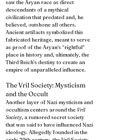
saw the Aryan race as direct 
descendants of a mythical 
civilization that predated and, he 
believed, outshone all others. 
Ancient artifacts symbolized this 
fabricated heritage, meant to serve 
as proof of the Aryan’s “rightful” 
place in history and, ultimately, the 
Third Reich’s destiny to create an 
empire of unparalleled influence.
The Vril Society: Mysticism 
and the Occult
Another layer of Nazi mysticism and 
occultism centers around the 
Vril 
Society
, a rumored secret society 
that was said to have influenced Nazi 
ideology. Allegedly founded in the 
early 20th century, the Vril Society 