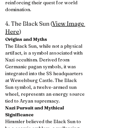
reinforcing their quest for world 
domination.
4. The Black Sun (
View Image 
Here
)
Origins and Myths
The Black Sun, while not a physical 
artifact, is a symbol associated with 
Nazi occultism. Derived from 
Germanic pagan symbols, it was 
integrated into the SS headquarters 
at Wewelsburg Castle. The Black 
Sun symbol, a twelve-armed sun 
wheel, represents an energy source 
tied to Aryan supremacy.
Nazi Pursuit and Mythical 
Significance
Himmler believed the Black Sun to 