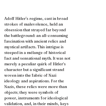
Adolf Hitler's regime, cast in broad 
strokes of malevolence, held an 
obsession that strayed far beyond 
the battleground: an all-consuming 
fascination with ancient relics and 
mystical artifacts. This intrigue is 
steeped in a mélange of historical 
fact and sensational myth. It was not 
merely a peculiar quirk of Hitler’s 
character but a significant strand 
woven into the fabric of Nazi 
ideology and aspirations. For the 
Nazis, these relics were more than 
objects; they were symbols of 
power, instruments for ideological 
validation, and, in their minds, keys 