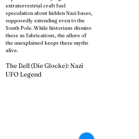
extraterrestrial craft fuel 
speculation about hidden Nazi bases, 
supposedly extending even to the 
South Pole. While historians dismiss 
these as fabrications, the allure of 
the unexplained keeps these myths 
alive.
The Bell (Die Glocke): Nazi 
UFO Legend