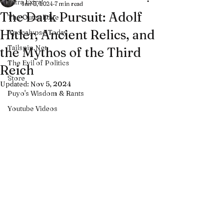
Extra Extra!
Jun 8, 2024
7 min read
The Dark Pursuit: Adolf
The Outer Edge
Hitler, Ancient Relics, and
Apocalypse Today
Tailspin.Net
the Mythos of the Third
The Evil of Politics
Reich
Store
Updated:
Nov 5, 2024
Puyo's Wisdom & Rants
Youtube Videos