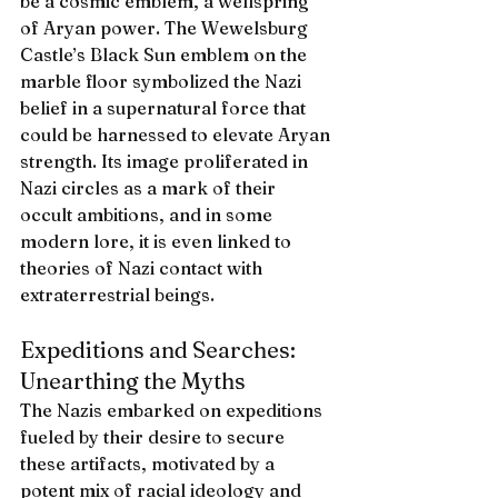
be a cosmic emblem, a wellspring 
of Aryan power. The Wewelsburg 
Castle’s Black Sun emblem on the 
marble floor symbolized the Nazi 
belief in a supernatural force that 
could be harnessed to elevate Aryan 
strength. Its image proliferated in 
Nazi circles as a mark of their 
occult ambitions, and in some 
modern lore, it is even linked to 
theories of Nazi contact with 
extraterrestrial beings.
Expeditions and Searches: 
Unearthing the Myths
The Nazis embarked on expeditions 
fueled by their desire to secure 
these artifacts, motivated by a 
potent mix of racial ideology and 