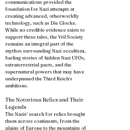
communications provided the 
foundation for Nazi attempts at 
creating advanced, otherworldly 
technology, such as Die Glocke. 
While no credible evidence exists to 
support these tales, the Vril Society 
remains an integral part of the 
mythos surrounding Nazi occultism, 
fueling stories of hidden Nazi UFOs, 
extraterrestrial pacts, and the 
supernatural powers that may have 
underpinned the Third Reich’s 
ambitions.
The Notorious Relics and Their 
Legends
The Nazis’ search for relics brought 
them across continents, from the 
plains of Europe to the mountains of 