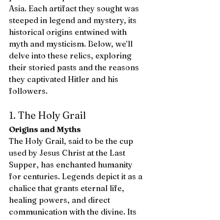
Asia. Each artifact they sought was 
steeped in legend and mystery, its 
historical origins entwined with 
myth and mysticism. Below, we’ll 
delve into these relics, exploring 
their storied pasts and the reasons 
they captivated Hitler and his 
followers.
1. The Holy Grail
Origins and Myths
The Holy Grail, said to be the cup 
used by Jesus Christ at the Last 
Supper, has enchanted humanity 
for centuries. Legends depict it as a 
chalice that grants eternal life, 
healing powers, and direct 
communication with the divine. Its 