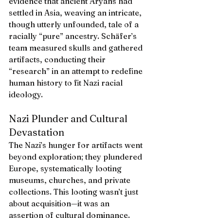
evidence that ancient Aryans had 
settled in Asia, weaving an intricate, 
though utterly unfounded, tale of a 
racially “pure” ancestry. Schäfer’s 
team measured skulls and gathered 
artifacts, conducting their 
“research” in an attempt to redefine 
human history to fit Nazi racial 
ideology.
Nazi Plunder and Cultural 
Devastation
The Nazi’s hunger for artifacts went 
beyond exploration; they plundered 
Europe, systematically looting 
museums, churches, and private 
collections. This looting wasn’t just 
about acquisition—it was an 
assertion of cultural dominance. 