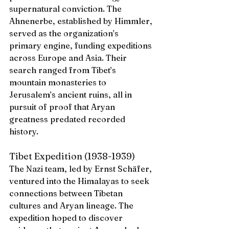
supernatural conviction. The 
Ahnenerbe, established by Himmler, 
served as the organization’s 
primary engine, funding expeditions 
across Europe and Asia. Their 
search ranged from Tibet’s 
mountain monasteries to 
Jerusalem’s ancient ruins, all in 
pursuit of proof that Aryan 
greatness predated recorded 
history.
Tibet Expedition (1938-1939)
The Nazi team, led by Ernst Schäfer, 
ventured into the Himalayas to seek 
connections between Tibetan 
cultures and Aryan lineage. The 
expedition hoped to discover 