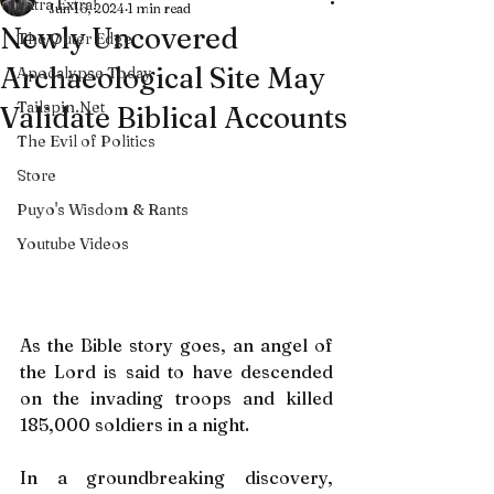
Extra Extra!
Jun 16, 2024
1 min read
Newly Uncovered
The Outer Edge
Archaeological Site May
Apocalypse Today
Tailspin.Net
Validate Biblical Accounts
The Evil of Politics
Store
Puyo's Wisdom & Rants
Youtube Videos
As the Bible story goes, an angel of 
the Lord is said to have descended 
on the invading troops and killed 
185,000 soldiers in a night.
In a groundbreaking discovery, 