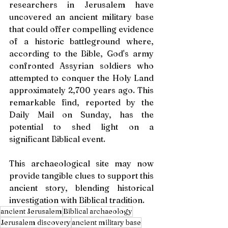
researchers in Jerusalem have 
uncovered an ancient military base 
that could offer compelling evidence 
of a historic battleground where, 
according to the Bible, God's army 
confronted Assyrian soldiers who 
attempted to conquer the Holy Land 
approximately 2,700 years ago. This 
remarkable find, reported by the 
Daily Mail on Sunday, has the 
potential to shed light on a 
significant Biblical event.
This archaeological site may now 
provide tangible clues to support this 
ancient story, blending historical 
investigation with Biblical tradition.
ancient Jerusalem
Biblical archaeology
Jerusalem discovery
ancient military base