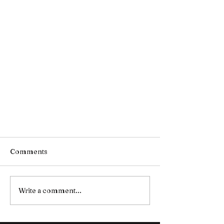
Comments
Write a comment...