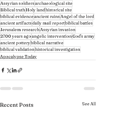
Assyrian soldiers
archaeological site
Biblical truth
Holy land
historical site
biblical evidence
ancient ruins
Angel of the lord
ancient artifacts
daily mail report
biblical battles
Jerusalem research
Assyrian invasion
2700 years ago
angelic intervention
God's army
ancient pottery
biblical narrative
biblical validation
historical investigation
Apocalypse Today
See All
Recent Posts