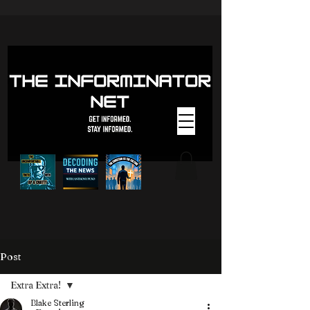
Post
Extra Extra!
Blake Sterling