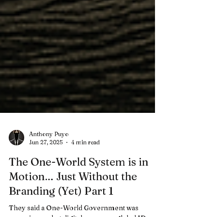
Anthony Puyo
Jun 27, 2025
4 min read
The One-World System is in