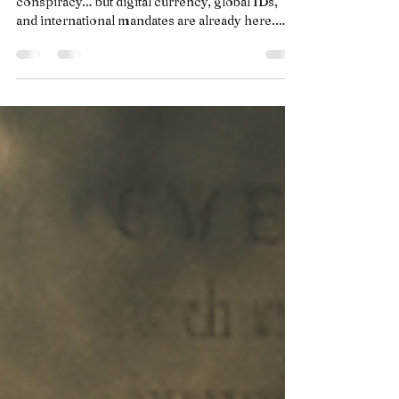
Motion… Just Without the
Branding (Yet) Part 1
They said a One-World Government was
conspiracy… but digital currency, global IDs,
and international mandates are already here.
The only thing missing is the branding—and the
leader to tie it all together.