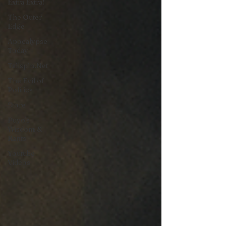
Extra Extra!
The Outer
Edge
Apocalypse
Today
Tailspin.Net
The Evil of
Politics
Store
Puyo's
Wisdom &
Rants
Youtube
Videos