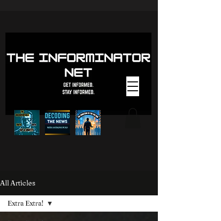
All Articles
Extra Extra!