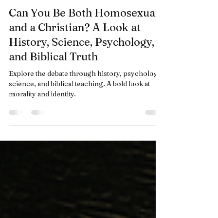
Anthony Puyo
Jun 29, 2025
19 min read
Can You Be Both Homosexual
and a Christian? A Look at
History, Science, Psychology,
and Biblical Truth
Explore the debate through history, psychology,
science, and biblical teaching. A bold look at
morality and identity.