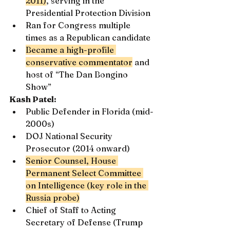
2011)
, serving in the 
Presidential Protection Division
Ran for Congress multiple 
times as a Republican candidate
Became a high-profile 
conservative commentator
 and 
host of “The Dan Bongino 
Show”
Kash Patel:
Public Defender in Florida (mid-
2000s)
DOJ National Security 
Prosecutor (2014 onward)
Senior Counsel, House 
Permanent Select Committee 
on Intelligence (key role in the 
Russia probe)
Chief of Staff to Acting 
Secretary of Defense (Trump 