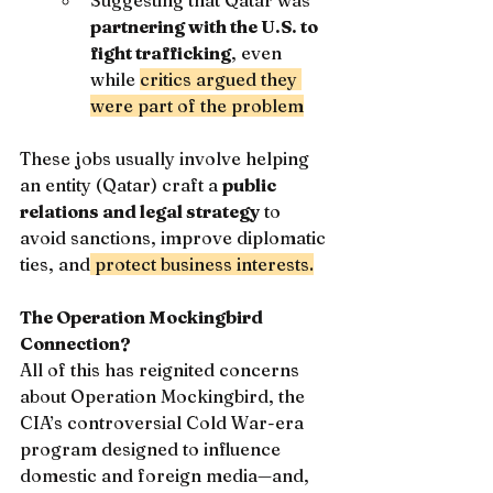
Suggesting that Qatar was 
partnering with the U.S. to 
fight trafficking
, even 
while 
critics argued they 
were part of the problem
These jobs usually involve helping 
an entity (Qatar) craft a 
public 
relations and legal strategy
 to 
avoid sanctions, improve diplomatic 
ties, and
 protect business interests.
The Operation Mockingbird 
Connection?
All of this has reignited concerns 
about Operation Mockingbird, the 
CIA’s controversial Cold War-era 
program designed to influence 
domestic and foreign media—and, 