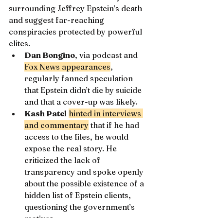
surrounding Jeffrey Epstein’s death 
and suggest far-reaching 
conspiracies protected by powerful 
elites.
Dan Bongino
, via podcast and 
Fox News appearances
, 
regularly fanned speculation 
that Epstein didn’t die by suicide 
and that a cover-up was likely.
Kash Patel
hinted in interviews 
and commentary
 that if he had 
access to the files, he would 
expose the real story. He 
criticized the lack of 
transparency and spoke openly 
about the possible existence of a 
hidden list of Epstein clients, 
questioning the government’s 