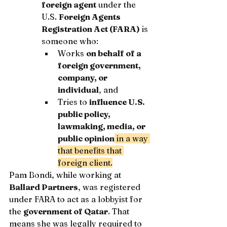
foreign agent
 under the 
U.S. 
Foreign Agents 
Registration Act (FARA)
 is 
someone who:
Works 
on behalf of a 
foreign government, 
company, or 
individual
, and
Tries to 
influence U.S. 
public policy, 
lawmaking, media, or 
public opinion
 in a way 
that benefits that 
foreign client.
Pam Bondi, while working at 
Ballard Partners
, was registered 
under FARA to act as a lobbyist for 
the 
government of Qatar
. That 
means she was legally required to 