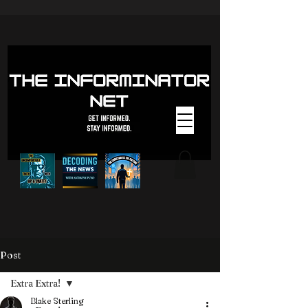
Post
Extra Extra!
Blake Sterling