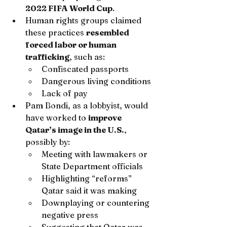
2022 FIFA World Cup
.
Human rights groups claimed 
these practices 
resembled 
forced labor or human 
trafficking
, such as:
Confiscated passports
Dangerous living conditions
Lack of pay
Pam Bondi, as a lobbyist, would 
have worked to 
improve 
Qatar’s image in the U.S.
, 
possibly by:
Meeting with lawmakers or 
State Department officials
Highlighting “reforms” 
Qatar said it was making
Downplaying or countering 
negative press