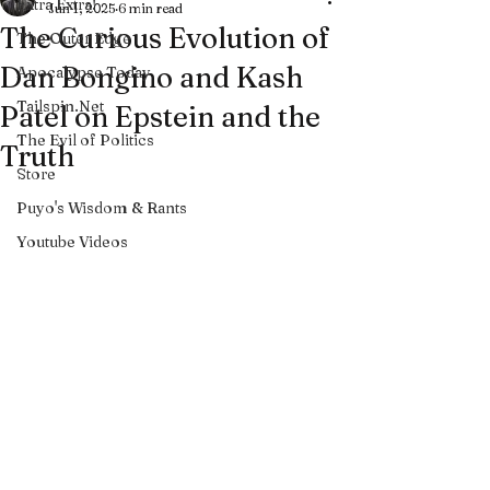
Extra Extra!
Jun 1, 2025
6 min read
The Curious Evolution of
The Outer Edge
Dan Bongino and Kash
Apocalypse Today
Tailspin.Net
Patel on Epstein and the
The Evil of Politics
Truth
Store
Puyo's Wisdom & Rants
Youtube Videos