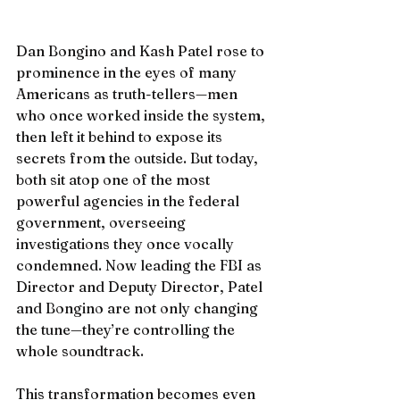
Dan Bongino and Kash Patel rose to 
prominence in the eyes of many 
Americans as truth-tellers—men 
who once worked inside the system, 
then left it behind to expose its 
secrets from the outside. But today, 
both sit atop one of the most 
powerful agencies in the federal 
government, overseeing 
investigations they once vocally 
condemned. Now leading the FBI as 
Director and Deputy Director, Patel 
and Bongino are not only changing 
the tune—they’re controlling the 
whole soundtrack.
This transformation becomes even 