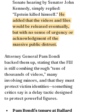
Senate hearing by Senator John 
Kennedy, simply replied: 
“Epstein killed himself.” 
He 
added that the videos and files 
would be released eventually, 
but with no sense of urgency or 
acknowledgment of the 
massive public distrust.
Attorney General Pam Bondi 
backed them up, stating that the FBI 
is still combing through “tens of 
thousands of videos,” many 
involving minors, and that they must 
protect victim identities—something 
critics say is a delay tactic designed 
to protect powerful figures.
Pam Bondi's tenure at Ballard 