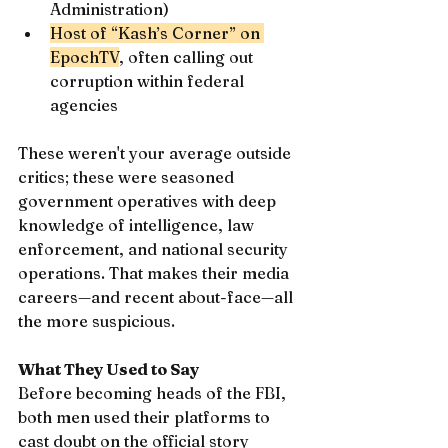
Administration)
Host of “Kash’s Corner” on 
EpochTV
, often calling out 
corruption within federal 
agencies
These weren't your average outside 
critics; these were seasoned 
government operatives with deep 
knowledge of intelligence, law 
enforcement, and national security 
operations. That makes their media 
careers—and recent about-face—all 
the more suspicious.
What They Used to Say
Before becoming heads of the FBI, 
both men used their platforms to 
cast doubt on the official story 