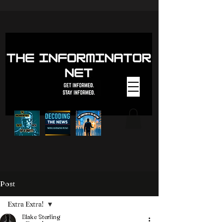
Post
Extra Extra!
Blake Sterling