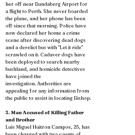
her off near Bundaberg Airport for 
a flight to Perth. She never boarded 
the plane, and her phone has been 
off since that morning. Police have 
now declared her home a crime 
scene after discovering dead dogs 
and a derelict bus with "Let it ride" 
scrawled on it. Cadaver dogs have 
been deployed to search nearby 
bushland, and homicide detectives 
have joined the 
investigation. Authorities are 
appealing for any information from 
the public to assist in locating Bishop.
3. Man Accused of Killing Father 
and Brother
Luis Miguel Huitron Campos, 25, has 
been charged with two counts of 