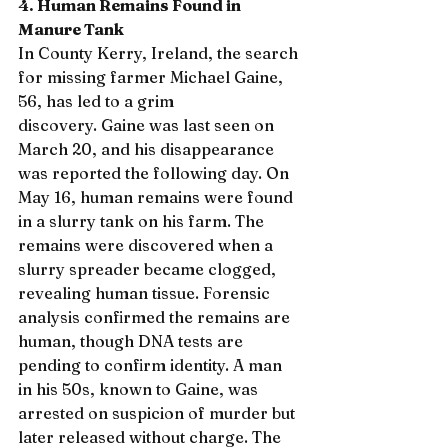
4. Human Remains Found in 
Manure Tank
In County Kerry, Ireland, the search 
for missing farmer Michael Gaine, 
56, has led to a grim 
discovery. Gaine was last seen on 
March 20, and his disappearance 
was reported the following day. On 
May 16, human remains were found 
in a slurry tank on his farm. The 
remains were discovered when a 
slurry spreader became clogged, 
revealing human tissue. Forensic 
analysis confirmed the remains are 
human, though DNA tests are 
pending to confirm identity. A man 
in his 50s, known to Gaine, was 
arrested on suspicion of murder but 
later released without charge. The 