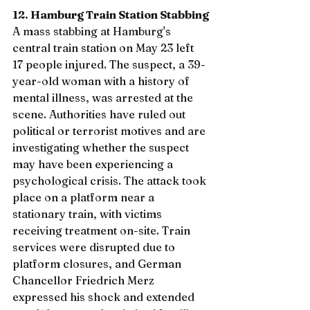
12. Hamburg Train Station Stabbing
A mass stabbing at Hamburg's 
central train station on May 23 left 
17 people injured. The suspect, a 39-
year-old woman with a history of 
mental illness, was arrested at the 
scene. Authorities have ruled out 
political or terrorist motives and are 
investigating whether the suspect 
may have been experiencing a 
psychological crisis. The attack took 
place on a platform near a 
stationary train, with victims 
receiving treatment on-site. Train 
services were disrupted due to 
platform closures, and German 
Chancellor Friedrich Merz 
expressed his shock and extended 