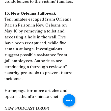
condolences to the victims’ families.
13. New Orleans Jailbreak
Ten inmates escaped from Orleans 
Parish Prison in New Orleans on 
May 16 by removing a toilet and 
accessing a hole in the wall. Five 
have been recaptured, while five 
remain at large. Investigations 
suggest possible assistance from 
jail employees. Authorities are 
conducting a thorough review of 
security protocols to prevent future 
incidents.
Homepage for more articles and 
options: 
theinforminator.net
NEW PODCAST DROP!