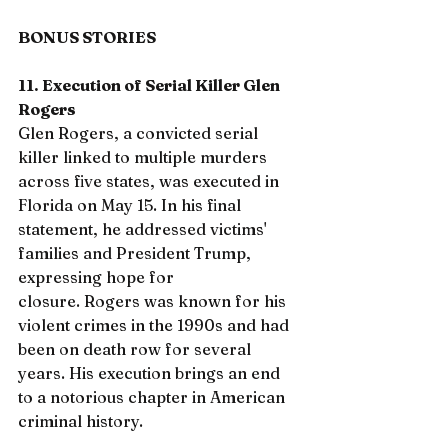
BONUS STORIES
11. Execution of Serial Killer Glen 
Rogers
Glen Rogers, a convicted serial 
killer linked to multiple murders 
across five states, was executed in 
Florida on May 15. In his final 
statement, he addressed victims' 
families and President Trump, 
expressing hope for 
closure. Rogers was known for his 
violent crimes in the 1990s and had 
been on death row for several 
years. His execution brings an end 
to a notorious chapter in American 
criminal history.