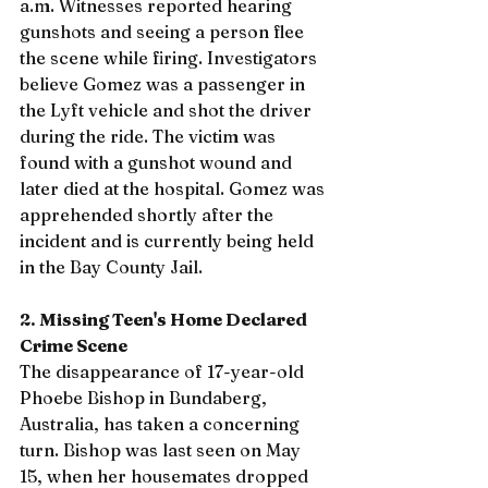
a.m. Witnesses reported hearing 
gunshots and seeing a person flee 
the scene while firing. Investigators 
believe Gomez was a passenger in 
the Lyft vehicle and shot the driver 
during the ride. The victim was 
found with a gunshot wound and 
later died at the hospital. Gomez was 
apprehended shortly after the 
incident and is currently being held 
in the Bay County Jail.
2. Missing Teen's Home Declared 
Crime Scene
The disappearance of 17-year-old 
Phoebe Bishop in Bundaberg, 
Australia, has taken a concerning 
turn. Bishop was last seen on May 
15, when her housemates dropped 