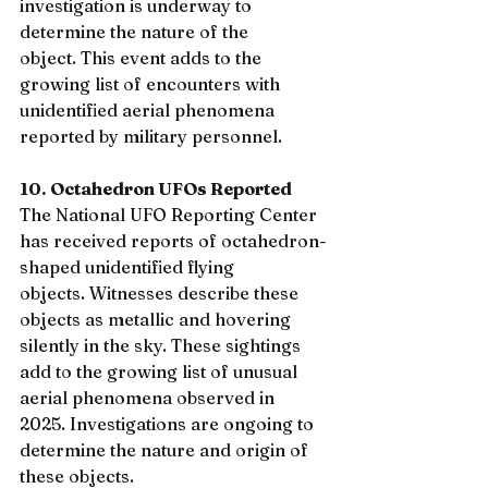
investigation is underway to 
determine the nature of the 
object. This event adds to the 
growing list of encounters with 
unidentified aerial phenomena 
reported by military personnel.
10. Octahedron UFOs Reported
The National UFO Reporting Center 
has received reports of octahedron-
shaped unidentified flying 
objects. Witnesses describe these 
objects as metallic and hovering 
silently in the sky. These sightings 
add to the growing list of unusual 
aerial phenomena observed in 
2025. Investigations are ongoing to 
determine the nature and origin of 
these objects.