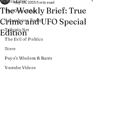
Extra Extra!
May 25, 2025
5 min read
The Weekly Brief: True
The Outer Edge
Crime and UFO Special
Apocalypse Today
Tailspin.Net
Edition
The Evil of Politics
Store
Puyo's Wisdom & Rants
Youtube Videos