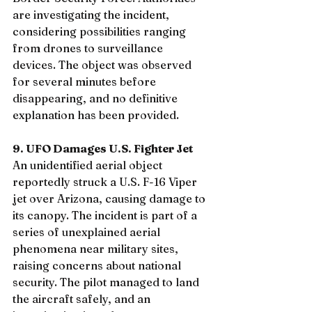
are investigating the incident, 
considering possibilities ranging 
from drones to surveillance 
devices. The object was observed 
for several minutes before 
disappearing, and no definitive 
explanation has been provided. 
9. UFO Damages U.S. Fighter Jet
An unidentified aerial object 
reportedly struck a U.S. F-16 Viper 
jet over Arizona, causing damage to 
its canopy. The incident is part of a 
series of unexplained aerial 
phenomena near military sites, 
raising concerns about national 
security. The pilot managed to land 
the aircraft safely, and an 