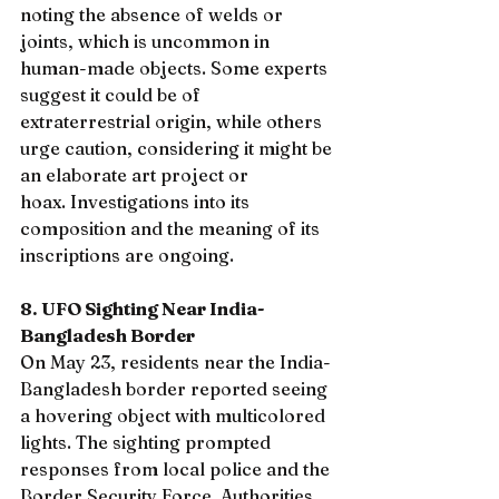
noting the absence of welds or 
joints, which is uncommon in 
human-made objects. Some experts 
suggest it could be of 
extraterrestrial origin, while others 
urge caution, considering it might be 
an elaborate art project or 
hoax. Investigations into its 
composition and the meaning of its 
inscriptions are ongoing.
8. UFO Sighting Near India-
Bangladesh Border
On May 23, residents near the India-
Bangladesh border reported seeing 
a hovering object with multicolored 
lights. The sighting prompted 
responses from local police and the 
Border Security Force. Authorities 