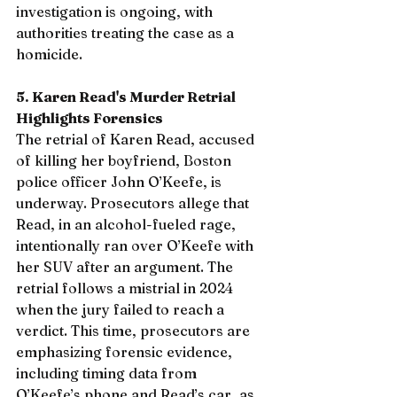
investigation is ongoing, with 
authorities treating the case as a 
homicide.
5. Karen Read's Murder Retrial 
Highlights Forensics
The retrial of Karen Read, accused 
of killing her boyfriend, Boston 
police officer John O’Keefe, is 
underway. Prosecutors allege that 
Read, in an alcohol-fueled rage, 
intentionally ran over O’Keefe with 
her SUV after an argument. The 
retrial follows a mistrial in 2024 
when the jury failed to reach a 
verdict. This time, prosecutors are 
emphasizing forensic evidence, 
including timing data from 
O’Keefe’s phone and Read’s car, as 