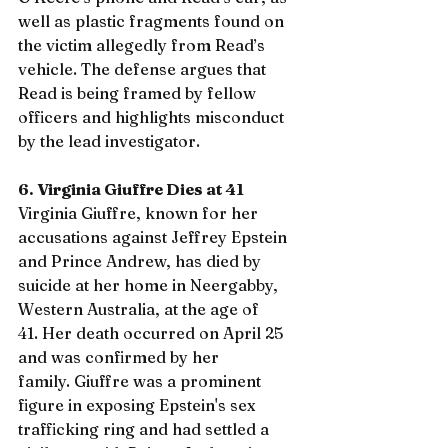
well as plastic fragments found on 
the victim allegedly from Read’s 
vehicle. The defense argues that 
Read is being framed by fellow 
officers and highlights misconduct 
by the lead investigator.
6. Virginia Giuffre Dies at 41
Virginia Giuffre, known for her 
accusations against Jeffrey Epstein 
and Prince Andrew, has died by 
suicide at her home in Neergabby, 
Western Australia, at the age of 
41. Her death occurred on April 25 
and was confirmed by her 
family. Giuffre was a prominent 
figure in exposing Epstein's sex 
trafficking ring and had settled a 