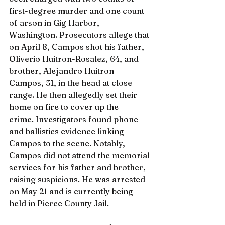
first-degree murder and one count 
of arson in Gig Harbor, 
Washington. Prosecutors allege that 
on April 8, Campos shot his father, 
Oliverio Huitron-Rosalez, 64, and 
brother, Alejandro Huitron 
Campos, 31, in the head at close 
range. He then allegedly set their 
home on fire to cover up the 
crime. Investigators found phone 
and ballistics evidence linking 
Campos to the scene. Notably, 
Campos did not attend the memorial 
services for his father and brother, 
raising suspicions. He was arrested 
on May 21 and is currently being 
held in Pierce County Jail.