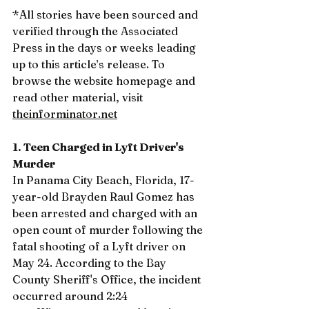
*All stories have been sourced and 
verified through the Associated 
Press in the days or weeks leading 
up to this article’s release. To 
browse the website homepage and 
read other material, visit 
theinforminator.net
1. Teen Charged in Lyft Driver's 
Murder
In Panama City Beach, Florida, 17-
year-old Brayden Raul Gomez has 
been arrested and charged with an 
open count of murder following the 
fatal shooting of a Lyft driver on 
May 24. According to the Bay 
County Sheriff's Office, the incident 
occurred around 2:24 