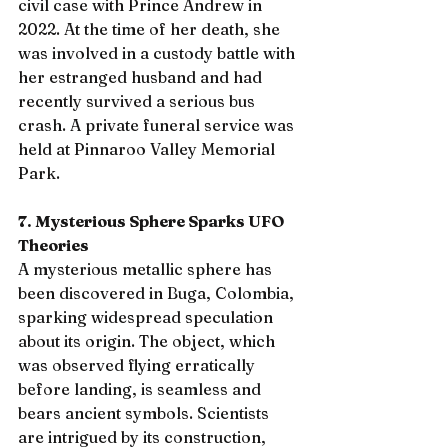
civil case with Prince Andrew in 
2022. At the time of her death, she 
was involved in a custody battle with 
her estranged husband and had 
recently survived a serious bus 
crash. A private funeral service was 
held at Pinnaroo Valley Memorial 
Park.
7. Mysterious Sphere Sparks UFO 
Theories
A mysterious metallic sphere has 
been discovered in Buga, Colombia, 
sparking widespread speculation 
about its origin. The object, which 
was observed flying erratically 
before landing, is seamless and 
bears ancient symbols. Scientists 
are intrigued by its construction, 